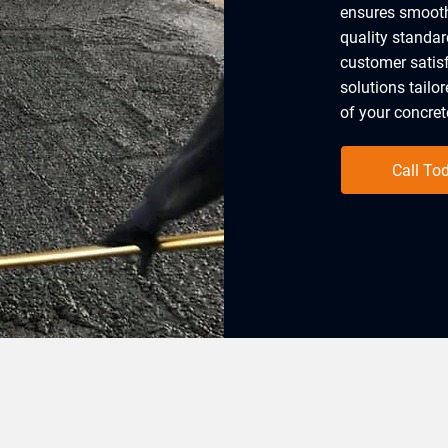
ensures smooth
quality standar
customer satisf
solutions tailo
of your concrete
Call To