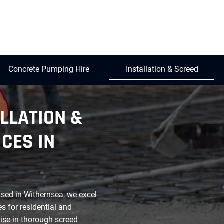
Concrete Pumping Hire
Installation & Screed
LLATION &
CES IN
ased in Withernsea, we excel
es for residential and
ise in thorough screed