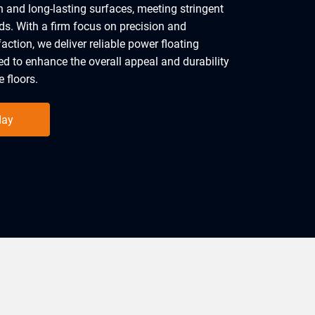
 and long-lasting surfaces, meeting stringent
ds. With a firm focus on precision and
action, we deliver reliable power floating
red to enhance the overall appeal and durability
 floors.
day