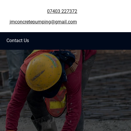
07403 227372
jmconcretepumping@gmail.com
Contact Us