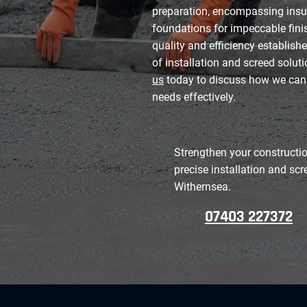
preparation, encompassing insu
foundations for impeccable finis
quality and efficiency establishe
of installation and screed solut
us
today to discuss how we can
needs effectively.
Strengthen your constructio
precise installation and scr
Withernsea.
07403 227372