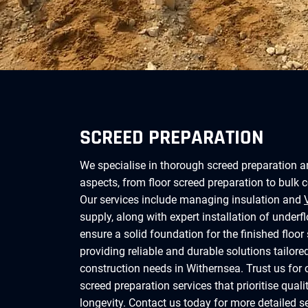
SCREED PREPARATION
We specialise in thorough screed preparation a
aspects, from floor screed preparation to bulk 
Our services include managing insulation and
supply, along with expert installation of underf
ensure a solid foundation for the finished floor 
providing reliable and durable solutions tailore
construction needs in Withernsea. Trust us fo
screed preparation services that prioritise quali
longevity. Contact us today for more detailed s