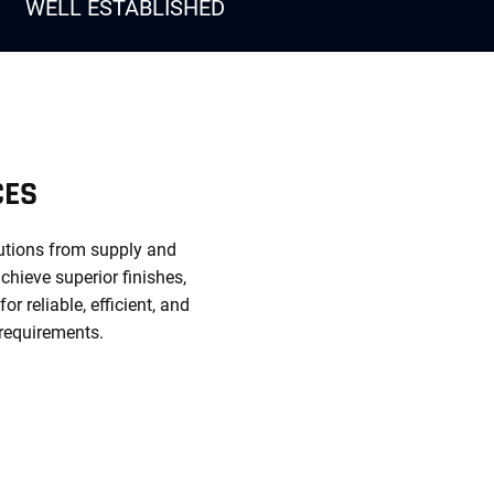
WELL ESTABLISHED
CES
lutions from supply and
chieve superior finishes,
 reliable, efficient, and
 requirements.