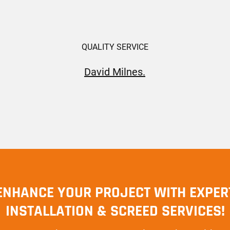
QUALITY SERVICE
David Milnes.
ENHANCE YOUR PROJECT WITH EXPER
INSTALLATION & SCREED SERVICES!