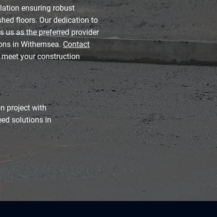
lation ensuring robust
hed floors. Our dedication to
s us as the preferred provider
ions in Withernsea.
Contact
 meet your construction
n project with
eed solutions in