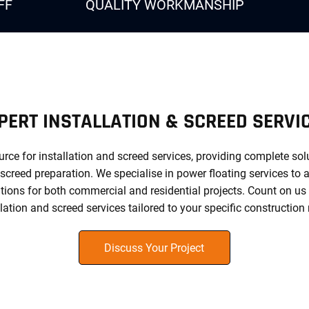
FF
QUALITY WORKMANSHIP
PERT INSTALLATION & SCREED SERVI
urce for installation and screed services, providing complete so
 screed preparation. We specialise in power floating services to a
ions for both commercial and residential projects. Count on us for
llation and screed services tailored to your specific construction
Discuss Your Project