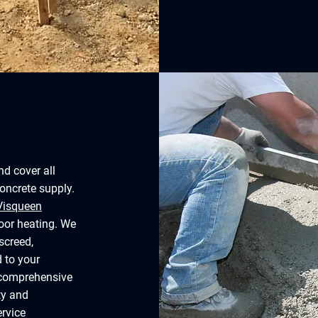
nd cover all
concrete supply.
Visqueen
loor heating. We
screed,
d to your
r comprehensive
ty and
ervice