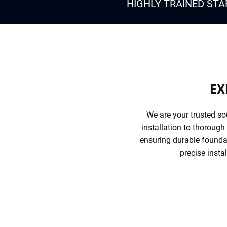
HIGHLY TRAINED STA
EX
We are your trusted so
installation to thorough
ensuring durable foundat
precise insta