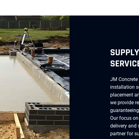
SUPPLY
SERVIC
JM Concrete 
installation 
placement and
we provide re
guaranteeing 
Our focus on
delivery and 
partner for s