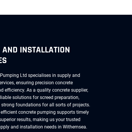
 AND INSTALLATION
ES
Pumping Ltd specialises in supply and
services, ensuring precision concrete
 efficiency. As a quality concrete supplier,
liable solutions for screed preparation,
strong foundations for all sorts of projects.
 efficient concrete pumping supports timely
superior results, making us your trusted
upply and installation needs in Withernsea.