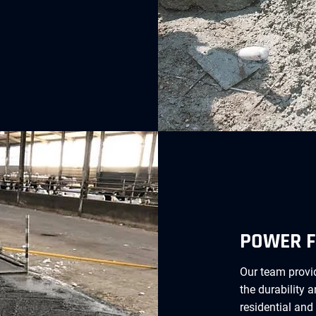
POWER F
Our team provid
the durability 
residential and