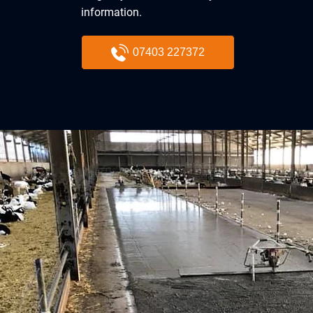
information.
07403 227372