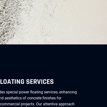
LOATING SERVICES
es special power floating services, enhancing
and aesthetics of concrete finishes for
 commercial projects. Our attentive approach