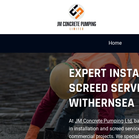
Home
EXPERT INSTA
SCREED SERVI
WITHERNSEA
At
JM Concrete Pumping Ltd
, b
in installation and screed servic
commercial projects. We special